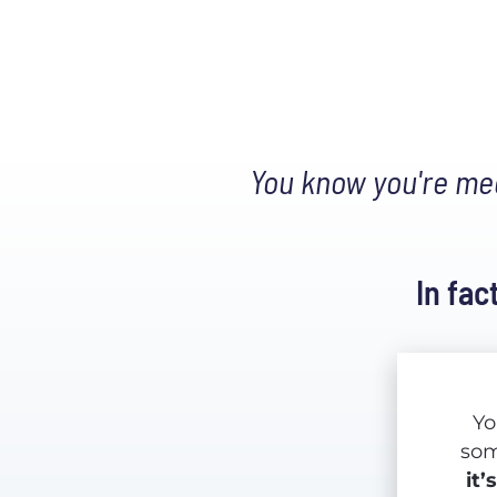
 You know you're mea
In fac
Yo
it’