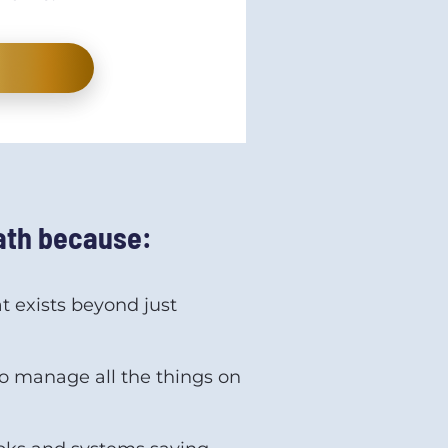
path because:
 exists beyond just 
 manage all the things on 