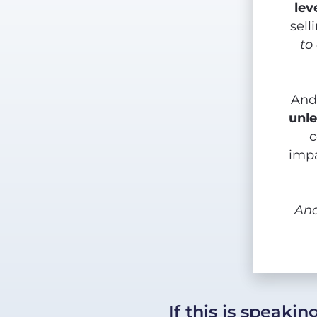
lev
sell
to
And
unle
c
impa
An
If this is speaki