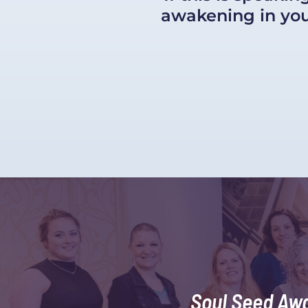
awakening in your
Soul Seed Aw