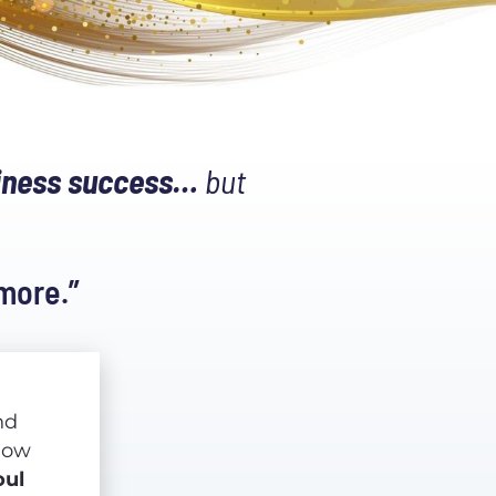
siness success…
 but 
 more.”
d 
something is shifting yet again... but this time, you know 
ul 