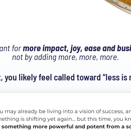
nt for 
more impact, joy, ease and bu
not by adding more, more, more.
t, you likely feel called toward “less is
u may already be living into a vision of success, an
s
something more powerful and potent from a so