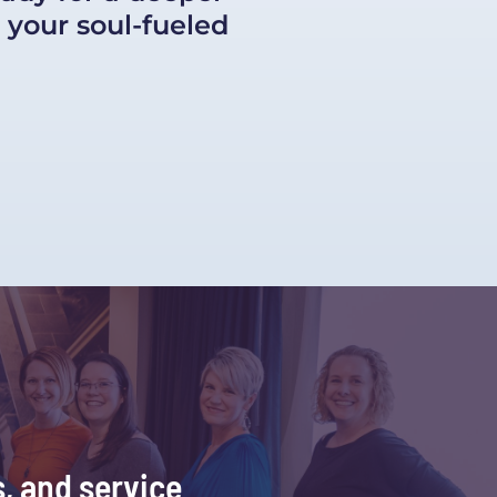
your soul-fueled 
, and service 