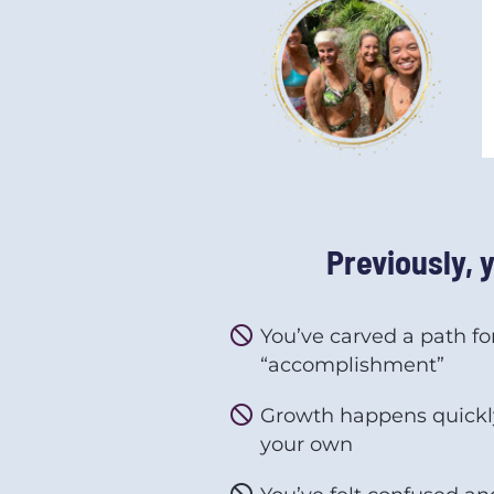
Previously, 
do_not_disturb
You’ve carved a path fo
“accomplishment”
do_not_disturb
Growth happens quickly
your own