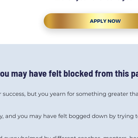
you may have felt blocked from this 
r success, but you yearn for something greater that
, and you may have felt bogged down by trying to