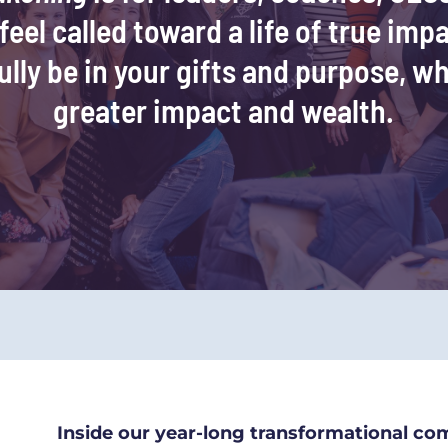
eel called toward a life of true impa
ully be in your gifts and purpose, wh
greater impact and wealth.
Inside our year-long transformational co