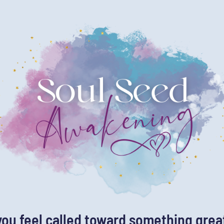
you feel called toward something grea