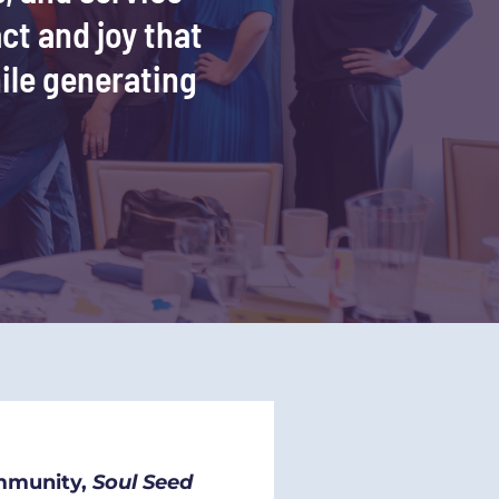
ct and joy that 
ile generating 
mmunity, 
Soul Seed 