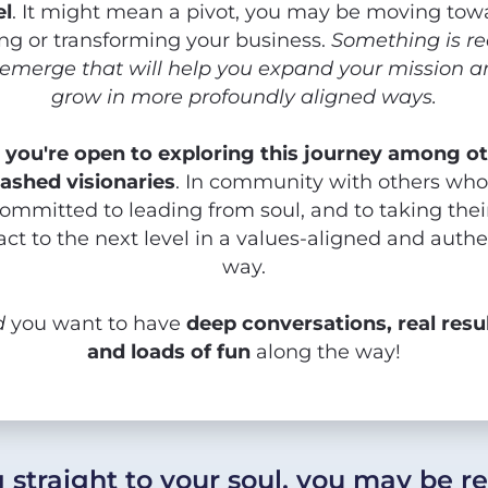
el
. It might mean a pivot, you may be moving towa
ing or transforming your business. 
Something is re
 emerge that will help you expand your mission a
grow in more profoundly aligned ways.
 
you're open to exploring this journey among ot
ashed visionaries
. In community with others who 
ommitted to leading from soul, and to taking their
ct to the next level in a values-aligned and authen
way.
d
 you want to have 
deep conversations, real resul
and loads of fun
 along the way!
ng straight to your soul, you may be r