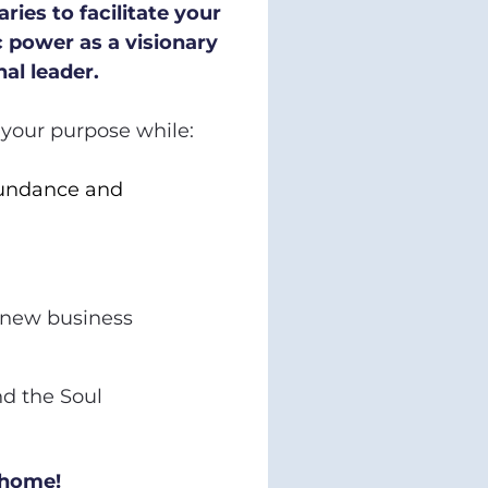
ries to facilitate your 
 power as a visionary 
al leader.
d your purpose while:
undance and 
 new business 
 the Soul 
 home!