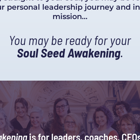
 personal leadership journey and in 
mission...
You may be ready for your
Soul Seed Awakening
.
akening
 is for leaders, coaches, CEOs