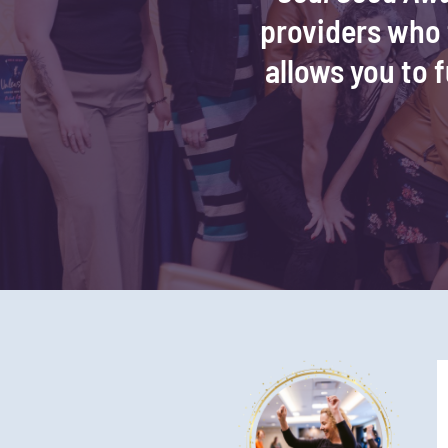
providers who f
allows you to f