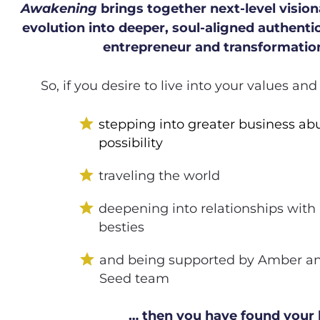
Awakening
 brings together next-level visiona
evolution into deeper, soul-aligned authentic
entrepreneur and transformation
So, if you desire to live into your values an
star
stepping into greater business ab
possibility  
star
traveling the world
star
deepening into relationships with
besties
star
and being supported by Amber and
Seed team 
… then you have found your