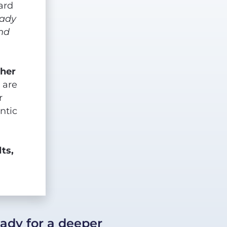
rd 
ady 
nd 
her 
are 
 
tic 
ts, 
eady for a deeper 