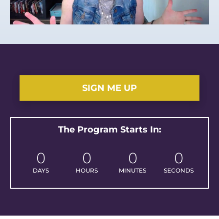
SIGN ME UP
The Program Starts In:
0
0
0
0
DAYS
HOURS
MINUTES
SECONDS