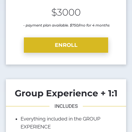
$3000
 -
 payment plan available. $750/mo for 4 months
ENROLL
Group Experience + 1:1
INCLUDES
Everything included in the GROUP 
EXPERIENCE