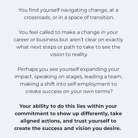
You find yourself navigating change, at a 
crossroads, or in a space of transition.
You feel called to make a change in your 
career or business but aren’t clear on exactly 
what next steps or path to take to see the 
vision to reality.
Perhaps you see yourself expanding your 
impact, speaking on stages, leading a team, 
making a shift into self-employment to 
create success on your own terms?
Your ability to do this lies within your 
commitment to show up differently, take 
aligned actions, and trust yourself to 
create the success and vision you desire.  