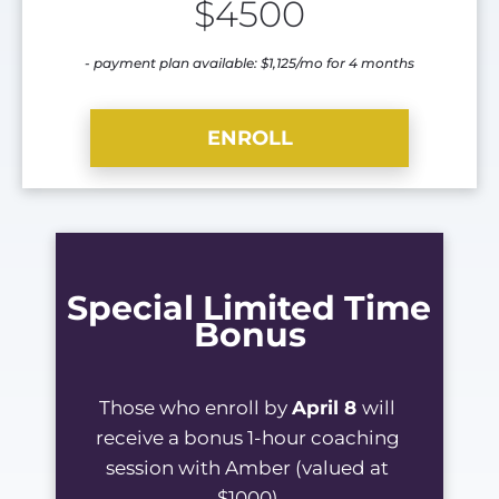
$4500
- payment plan available: $1,125/mo for 4 months
ENROLL
Special Limited Time 
Bonus
Those who enroll by 
April 8 
will 
receive a bonus 1-hour coaching 
session with Amber (valued at 
$1000).