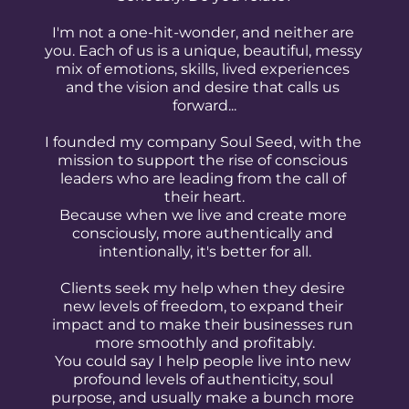
I'm not a one-hit-wonder, and neither are 
you. Each of us is a unique, beautiful, messy 
mix of emotions, skills, lived experiences 
and the vision and desire that calls us 
forward...
I founded my company Soul Seed, with the 
mission to support the rise of conscious 
leaders who are leading from the call of 
their heart.
Because when we live and create more 
consciously, more authentically and 
intentionally, it's better for all.
Clients seek my help when they desire 
new levels of freedom, to expand their 
impact and to make their businesses run 
more smoothly and profitably.
You could say I help people live into new 
profound levels of authenticity, soul 
purpose, and usually make a bunch more 