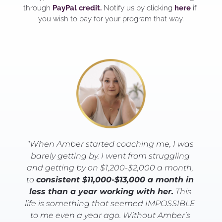
through 
PayPal credit.
 Notify us by clicking 
here
 if 
you wish to pay for your program that way.
"When Amber started coaching me, I was 
barely getting by. I went from struggling 
and getting by on $1,200-$2,000 a month, 
to 
consistent $11,000-$13,000 a month in 
less than a year working with her.
 This 
life is something that seemed IMPOSSIBLE 
to me even a year ago. Without Amber’s 