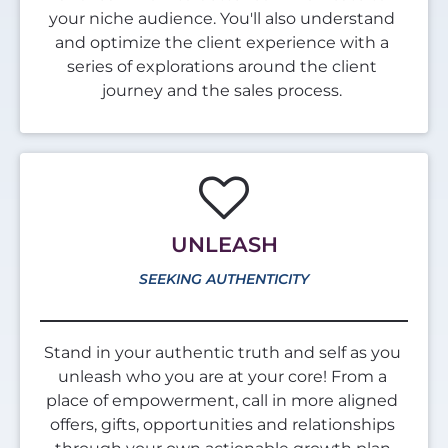
your niche audience. You'll also understand 
and optimize the client experience with a 
series of explorations around the client 
journey and the sales process. 
UNLEASH
SEEKING AUTHENTICITY
Stand in your authentic truth and self as you 
unleash who you are at your core! From a 
place of empowerment, call in more aligned 
offers, gifts, opportunities and relationships 