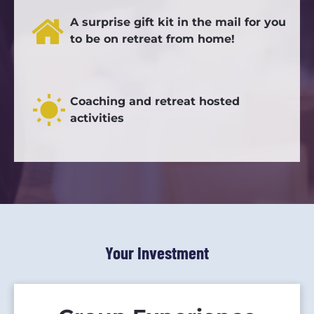
A surprise gift kit in the mail for you 
to be on retreat from home!
wb_sunny
Coaching and retreat hosted 
activities
Your Investment