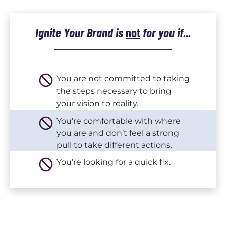
Ignite Your Brand 
is
not
for you if...
do_not_disturb
You are not committed to taking 
the steps necessary to bring 
your vision to reality.
do_not_disturb
You’re comfortable with where 
you are and don’t feel a strong 
pull to take different actions.
do_not_disturb
You’re looking for a quick fix.