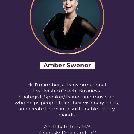
Amber Swenor
Hi! I'm Amber, a Transformational 
Leadership Coach, Business 
Strategist, Speaker/Trainer and musician 
who helps people take their visionary ideas, 
and create them into sustainable legacy 
brands.
And I hate bios. HA!
Seriously. Do you relate?