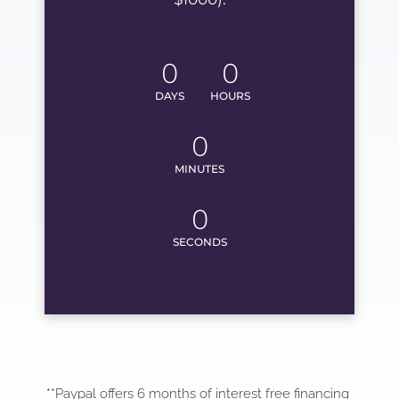
0
0
DAYS
HOURS
0
MINUTES
0
SECONDS
**Paypal offers 6 months of interest free financing 