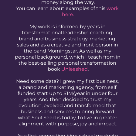
money along the way.
You can learn about examples of this 
work 
here.
My work is informed by years in 
transformational leadership coaching, 
brand and business strategy, marketing, 
sales and as a creative and front person in 
the band Morningstar. As well as my 
personal background, which I teach from in 
the best-selling personal transformation 
book 
Unleashed
.
Need some data? I grew my first business, 
a brand and marketing agency, from self 
funded start up to $1M/year in under four 
years. And then decided to trust my 
evolution, evolved and transformed that 
business and services to bring forward 
what Soul Seed is today, to live in greater 
alignment with purpose, joy and impact.
As a first generation high school graduate 