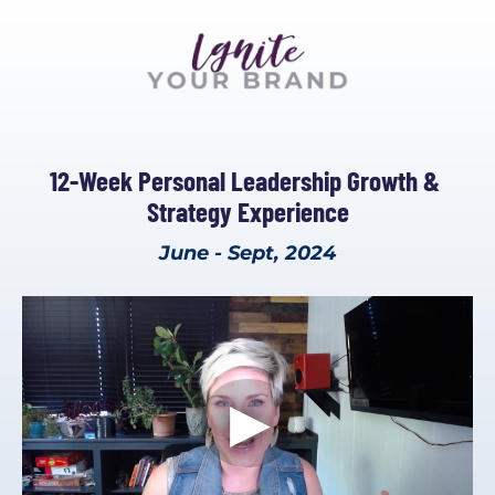
12-Week Personal Leadership Growth & 
Strategy Experience
June - Sept, 2024