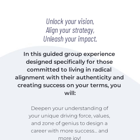
Unlock your vision,
Align your strategy,
Unleash your impact.
In this guided group experience 
designed specifically for those 
committed to living in radical 
alignment with their authenticity and 
creating success on your terms, you 
will:
Deepen your understanding of 
your unique driving force, values, 
and zone of genius to design a 
career with more success... and 
more joy! 