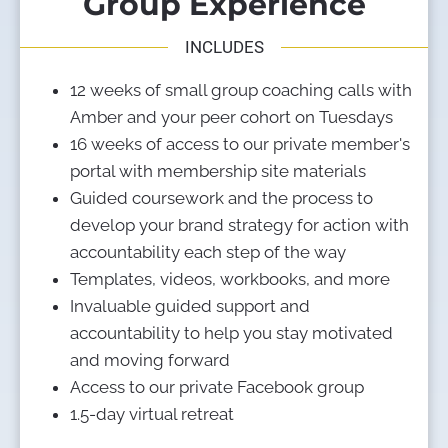
Group Experience
INCLUDES
12 weeks of small group coaching calls with 
Amber and your peer cohort on Tuesdays 
16 weeks of access to our private member's 
portal with membership site materials
Guided coursework and the process to 
develop your brand strategy for action with 
accountability each step of the way
Templates, videos, workbooks, and more
Invaluable guided support and 
accountability to help you stay motivated 
and moving forward
Access to our private Facebook group
1.5-day virtual retreat 