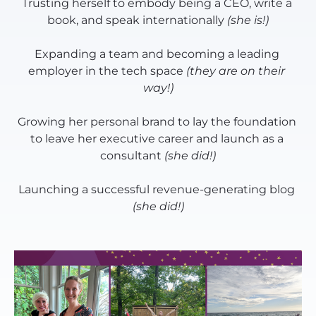
Trusting herself to embody being a CEO, write a 
book, and speak internationally 
(she is!)
Expanding a team and becoming a leading 
employer in the tech space 
(they are on their 
way!)
Growing her personal brand to lay the foundation 
to leave her executive career and launch as a 
consultant 
(she did!)
Launching a successful revenue-generating blog 
(she did!)