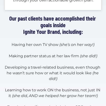
through your own actionable growth plan.
Our past clients have accomplished their 
goals inside
Ignite Your Brand, including:
Having her own TV show 
(she’s on her way!)
Making partner status at her law firm 
(she did!)
Developing a travel-related business, even though 
he wasn’t sure how or what it would look like 
(he 
did!)
Learning how to work ON the business, not just IN 
it 
(she did, AND we helped her grow her team!)