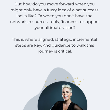
But how do you move forward when you 
might only have a fuzzy idea of what success 
looks like? Or when you don’t have the 
network, resources, tools, finances to support 
your ultimate vision?
This is where aligned, strategic incremental 
steps are key. And guidance to walk this 
journey is critical.