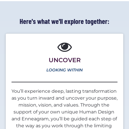
Here's what we'll explore together:
UNCOVER
LOOKING WITHIN
You’ll experience deep, lasting transformation 
as you turn inward and uncover your purpose, 
mission, vision, and values. Through the 
support of your own unique Human Design 
and Enneagram, you’ll be guided each step of 
the way as you work through the limiting 