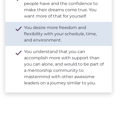
people have and the confidence to 
make their dreams come true. You 
want more of that for yourself.
check
You desire more freedom and 
flexibility with your schedule, time, 
and environment. 
check
You understand that you can 
accomplish more with support than 
you can alone, and would to be part of 
a mentorship community to 
mastermind with other awesome 
leaders on a journey similar to you.