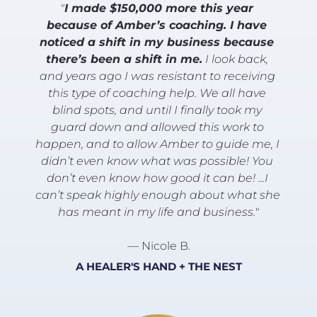
"
I made $150,000 more this year 
because of Amber’s coaching. I have 
noticed a shift in my business because 
there’s been a shift in me.
 I look back, 
and years ago I was resistant to receiving 
this type of coaching help. We all have 
blind spots, and until I finally took my 
guard down and allowed this work to 
happen, and to allow Amber to guide me, I 
didn’t even know what was possible! You 
don’t even know how good it can be! ...I 
can’t speak highly enough about what she 
has meant in my life and business."
— Nicole B.
A HEALER'S HAND + THE NEST