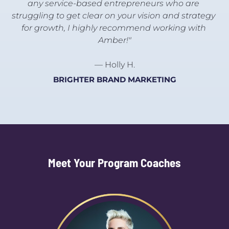
any service-based entrepreneurs who are 
struggling to get clear on your vision and strategy 
for growth, I highly recommend working with 
Amber!"
— Holly H.
BRIGHTER BRAND MARKETING
Meet Your Program Coaches