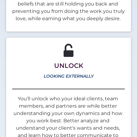
beliefs that are still holding you back and 
preventing you from doing the work you truly 
love, while earning what you deeply desire. 
UNLOCK
LOOKING EXTERNALLY
You'll unlock who your ideal clients, team 
members, and partners are while better 
understanding your own dynamics and how 
you work best. Better analyze and 
understand your client's wants and needs, 
and learn how to better communicate to 