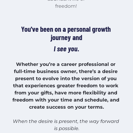
freedom! 
You've been on a personal growth 
journey and
I see you
.
Whether you’re a career professional or 
full-time business owner, there’s a desire 
present to evolve into the version of you 
that experiences greater freedom to work 
from your gifts, have more flexibility and 
freedom with your time and schedule, and 
create success on your terms.
When the desire is present, the way forward 
is possible.