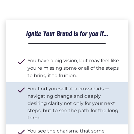
Ignite Your Brand 
is for you if...
check
You have a big vision, but may feel like 
you're missing some or all of the steps 
to bring it to fruition.
check
You find yourself at a crossroads 
— 
navigating change and deeply 
desiring clarity not only for your next 
steps, but to see the path for the long 
term.
check
You see the charisma that some 