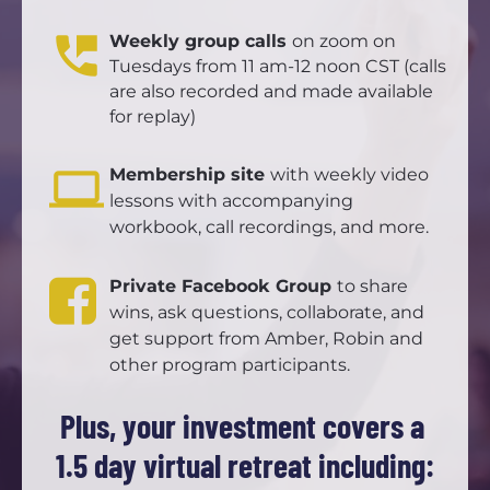
perm_phone_msg
Weekly group calls 
on zoom on 
Tuesdays from 11 am-12 noon CST (calls 
are also recorded and made available 
for replay)
computer
Membership site 
with weekly video 
lessons with accompanying 
workbook, call recordings, and more.
Private Facebook Group 
to share 
wins, ask questions, collaborate, and 
get support from Amber, Robin and 
other program participants. 
Plus, your investment covers a 
1.5 day virtual retreat including: