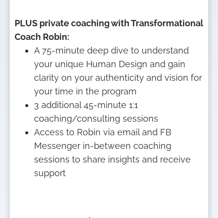
PLUS private coaching with Transformational 
Coach Robin:
A 75-minute deep dive to understand 
your unique Human Design and gain 
clarity on your authenticity and vision for 
your time in the program
3 additional 45-minute 1:1 
coaching/consulting sessions
Access to Robin via email and FB 
Messenger in-between coaching 
sessions to share insights and receive 
support