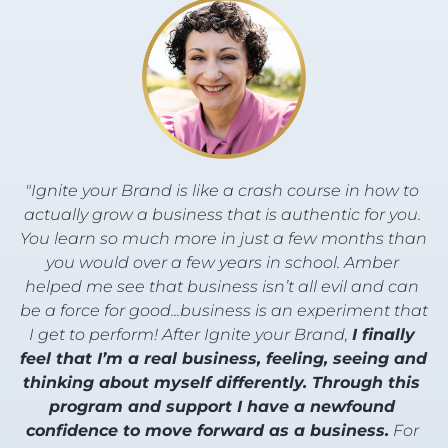
"Ignite your Brand is like a crash course in how to 
actually grow a business that is authentic for you. 
You learn so much more in just a few months than 
you would over a few years in school. Amber 
helped me see that business isn’t all evil and can 
be a force for good...business is an experiment that 
I get to perform! After Ignite your Brand, 
I finally 
feel that I’m a real business, feeling, seeing and 
thinking about myself differently. Through this 
program and support I have a newfound 
confidence to move forward as a business.
 For 