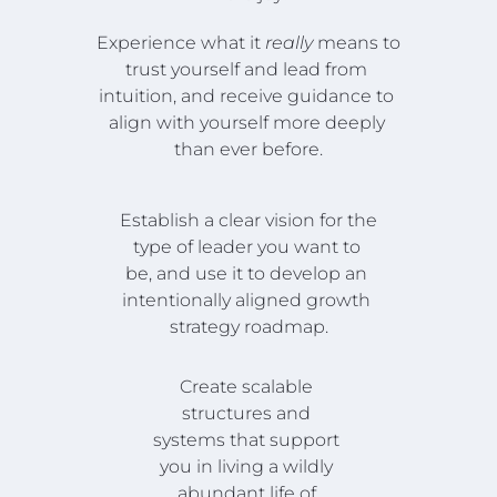
Experience what it 
really
 means to 
trust yourself and lead from 
intuition, and receive guidance to 
align with yourself more deeply 
than ever before.
Establish a clear vision for the 
type of leader you want to 
be, and use it to develop an 
intentionally aligned growth 
strategy roadmap.
Create scalable 
structures and 
systems that support 
you in living a wildly 
abundant life of 