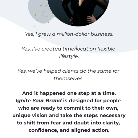
Yes, I grew a million-dollar business.
Yes, I’ve created time/location flexible 
lifestyle.
Yes, we’ve helped clients do the same for 
themselves. 
And it happened one step at a time.
Ignite Your Brand
 is designed for people 
who are ready to commit to their own, 
unique vision and take the steps necessary 
to shift from fear and doubt into clarity, 
confidence, and aligned action.