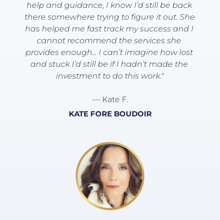
help and guidance, I know I’d still be back 
there somewhere trying to figure it out. She 
has helped me fast track my success and I 
cannot recommend the services she 
provides enough... I can’t imagine how lost 
and stuck I’d still be if I hadn’t made the 
investment to do this work."
— Kate F.
KATE FORE BOUDOIR