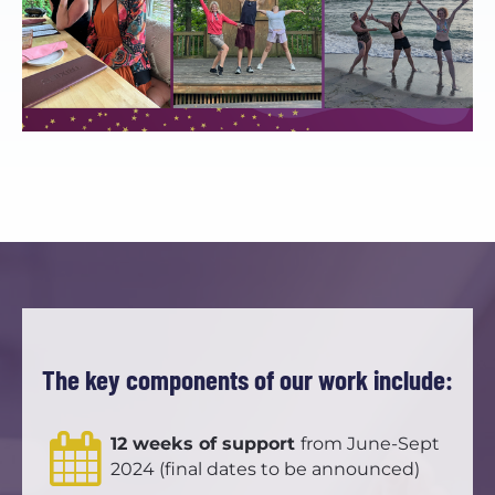
The key components of our work include:
12 weeks of support 
from June-Sept 
2024 (final dates to be announced)